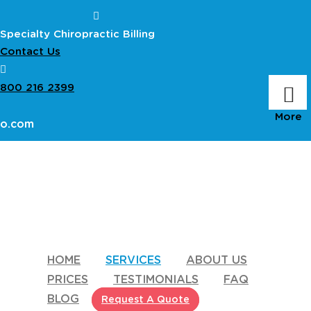
Specialty Chiropractic Billing
Contact Us
800 216 2399
ro.com
HOME
SERVICES
ABOUT US
PRICES
TESTIMONIALS
FAQ
BLOG
Request A Quote