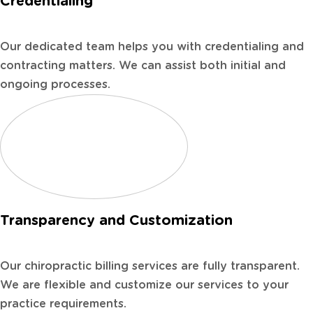
Credentialing
Our dedicated team helps you with credentialing and
contracting matters. We can assist both initial and
ongoing processes.
Transparency and Customization
Our chiropractic billing services are fully transparent.
We are flexible and customize our services to your
practice requirements.