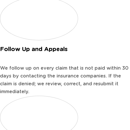
Follow Up and Appeals
We follow up on every claim that is not paid within 30
days by contacting the insurance companies. If the
claim is denied; we review, correct, and resubmit it
immediately.