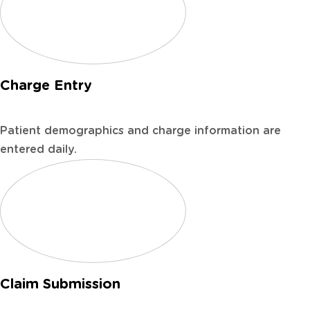
Charge Entry
Patient demographics and charge information are
entered daily.
Claim Submission