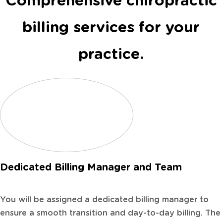
Comprehensive chiropractic
billing services for your
practice.
Dedicated Billing Manager and Team
You will be assigned a dedicated billing manager to
ensure a smooth transition and day-to-day billing. The