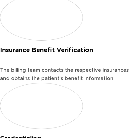
Insurance Benefit Verification
The billing team contacts the respective insurances
and obtains the patient’s benefit information.