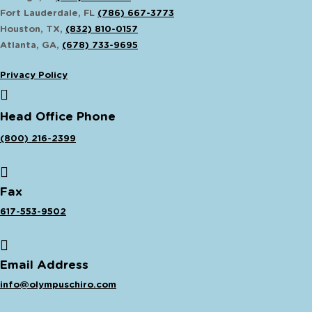
Fort Lauderdale, FL
(786) 667-3773
Houston, TX,
(832) 810-0157
Atlanta, GA,
(678) 733-9695
Privacy Policy
Head Office Phone
(800) 216-2399
Fax
617-553-9502
Email Address
info@olympuschiro.com