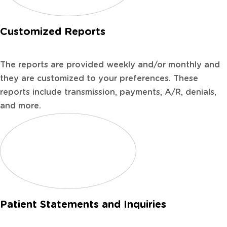
Customized Reports
The reports are provided weekly and/or monthly and
they are customized to your preferences. These
reports include transmission, payments, A/R, denials,
and more.
Patient Statements and Inquiries