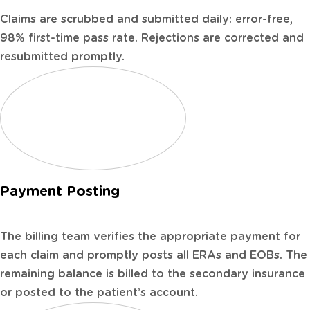
Claims are scrubbed and submitted daily: error-free,
98% first-time pass rate. Rejections are corrected and
resubmitted promptly.
Payment Posting
The billing team verifies the appropriate payment for
each claim and promptly posts all ERAs and EOBs. The
remaining balance is billed to the secondary insurance
or posted to the patient’s account.