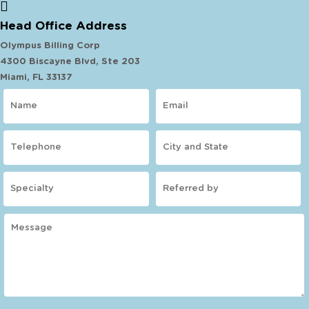
Head Office Address
Olympus Billing Corp
4300 Biscayne Blvd, Ste 203
Miami, FL 33137