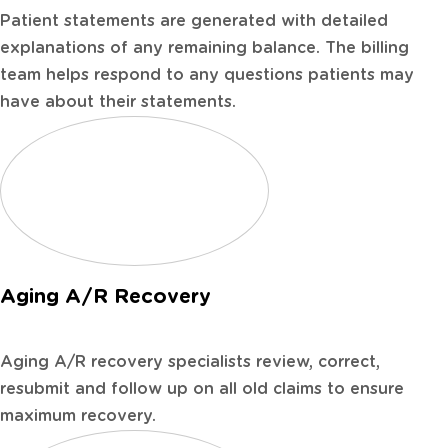
Patient statements are generated with detailed
explanations of any remaining balance. The billing
team helps respond to any questions patients may
have about their statements.
Aging A/R Recovery
Aging A/R recovery specialists review, correct,
resubmit and follow up on all old claims to ensure
maximum recovery.