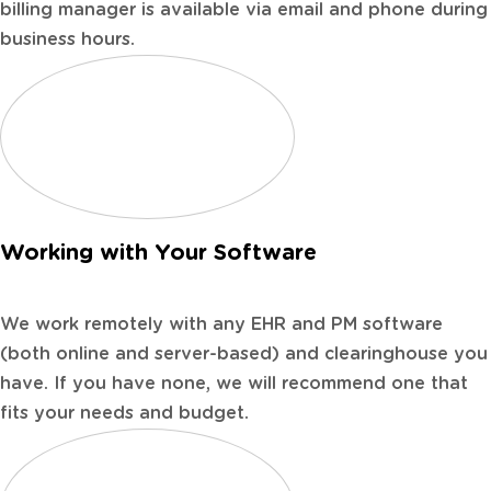
billing manager is available via email and phone during
business hours.
Working with Your Software
We work remotely with any EHR and PM software
(both online and server-based) and clearinghouse you
have. If you have none, we will recommend one that
fits your needs and budget.