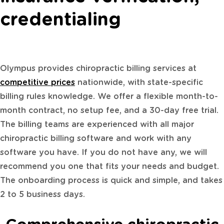
credentialing
Olympus provides chiropractic billing services at
competitive prices
nationwide, with state-specific
billing rules knowledge. We offer a flexible month-to-
month contract, no setup fee, and a 30-day free trial.
The billing teams are experienced with all major
chiropractic billing software and work with any
software you have. If you do not have any, we will
recommend you one that fits your needs and budget.
The onboarding process is quick and simple, and takes
2 to 5 business days.