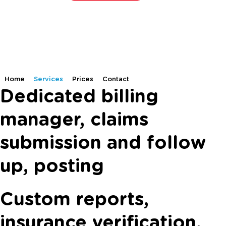
Home
Services
Prices
Contact
Dedicated billing
manager, claims
submission and follow
up, posting
Custom reports,
insurance verification,