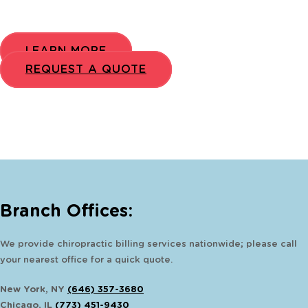
LEARN MORE
REQUEST A QUOTE
Branch Offices:
We provide chiropractic billing services nationwide; please call
your nearest office for a quick quote.
New York, NY
(646) 357-3680
Chicago, IL
(773) 451-9430